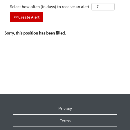
Select how often (in days) to receive an alert:
Create Alert
Sorry, this position has been filled.
Privacy
Terms