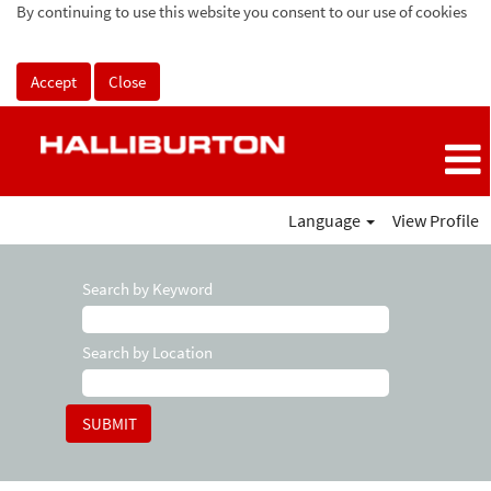
By continuing to use this website you consent to our use of cookies
Accept
Close
Language
View Profile
Search by Keyword
Search by Location