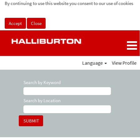
By continuing to use this website you consent to our use of cookies
Accept
Close
Language
View Profile
Search by Keyword
Search by Location