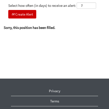
Select how often (in days) to receive an alert:
Create Alert
Sorry, this position has been filled.
Privacy
Terms