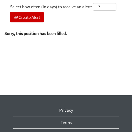
Select how often (in days) to receive an alert:
Create Alert
Sorry, this position has been filled.
Privacy
Terms