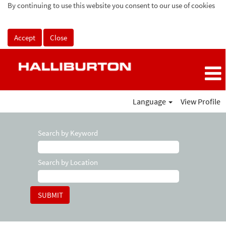
By continuing to use this website you consent to our use of cookies
Accept
Close
Language
View Profile
Search by Keyword
Search by Location