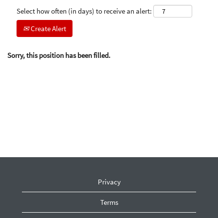
Select how often (in days) to receive an alert:
Create Alert
Sorry, this position has been filled.
Privacy
Terms