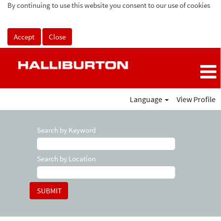
By continuing to use this website you consent to our use of cookies
Accept
Close
Language
View Profile
Search by Keyword
Search by Location