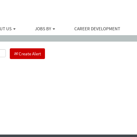
Search by Location
UT US
JOBS BY
CAREER DEVELOPMENT
Create Alert