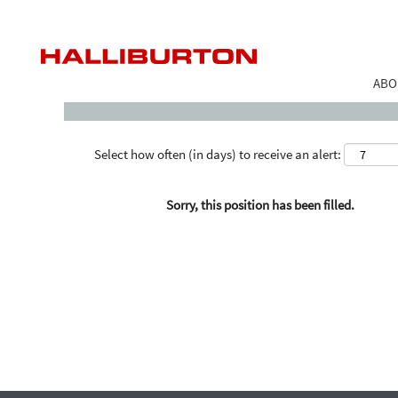
Search by Keyword
ABO
Select how often (in days) to receive an alert:
Sorry, this position has been filled.