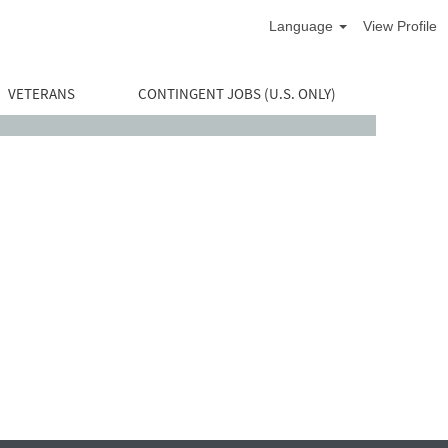
Language
View Profile
VETERANS
CONTINGENT JOBS (U.S. ONLY)