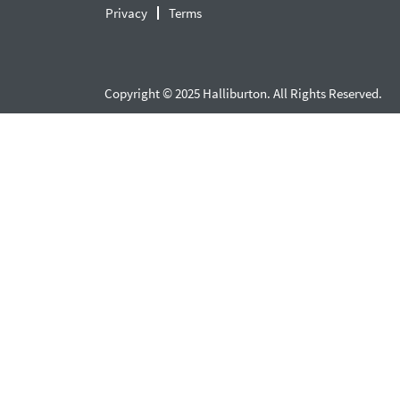
Privacy
Terms
Copyright © 2025 Halliburton. All Rights Reserved.