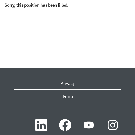
Sorry, this position has been filled.
Privacy
Terms
O
O
O
O
p
p
p
p
e
e
e
e
n
n
n
n