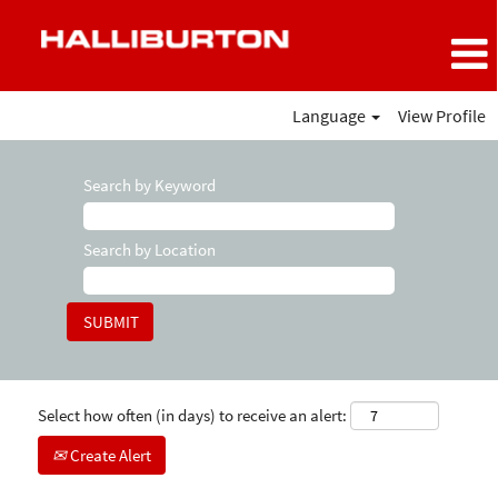
Language
View Profile
Search by Keyword
Search by Location
Select how often (in days) to receive an alert:
Create Alert