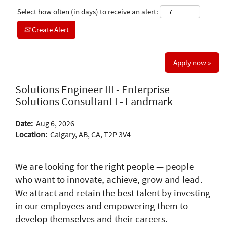
Select how often (in days) to receive an alert:
Create Alert
Apply now »
Solutions Engineer III - Enterprise
Solutions Consultant I - Landmark
Date:
Aug 6, 2026
Location:
Calgary, AB, CA, T2P 3V4
We are looking for the right people — people
who want to innovate, achieve, grow and lead.
We attract and retain the best talent by investing
in our employees and empowering them to
develop themselves and their careers.