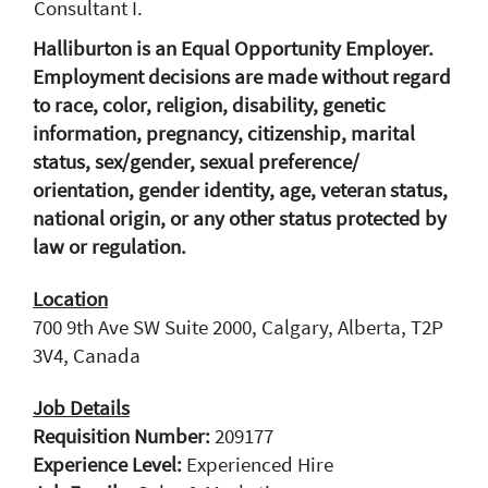
Consultant I.
Halliburton is an Equal Opportunity Employer.
Employment decisions are made without regard
to race, color, religion, disability, genetic
information, pregnancy, citizenship, marital
status, sex/gender, sexual preference/
orientation, gender identity, age, veteran status,
national origin, or any other status protected by
law or regulation.
Location
700 9th Ave SW Suite 2000, Calgary, Alberta, T2P
3V4, Canada
Job Details
Requisition Number:
209177
Experience Level:
Experienced Hire