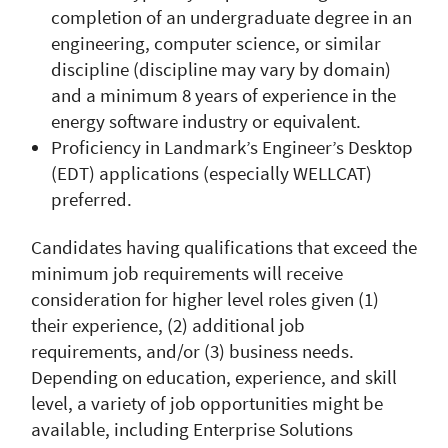
completion of an undergraduate degree in an
engineering, computer science, or similar
discipline (discipline may vary by domain)
and a minimum 8 years of experience in the
energy software industry or equivalent.
Proficiency in Landmark’s Engineer’s Desktop
(EDT) applications (especially WELLCAT)
preferred.
Candidates having qualifications that exceed the
minimum job requirements will receive
consideration for higher level roles given (1)
their experience, (2) additional job
requirements, and/or (3) business needs.
Depending on education, experience, and skill
level, a variety of job opportunities might be
available, including Enterprise Solutions