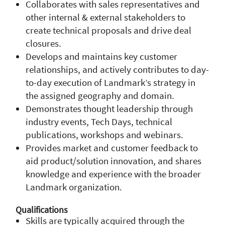
Collaborates with sales representatives and
other internal & external stakeholders to
create technical proposals and drive deal
closures.
Develops and maintains key customer
relationships, and actively contributes to day-
to-day execution of Landmark’s strategy in
the assigned geography and domain.
Demonstrates thought leadership through
industry events, Tech Days, technical
publications, workshops and webinars.
Provides market and customer feedback to
aid product/solution innovation, and shares
knowledge and experience with the broader
Landmark organization.
Qualifications
Skills are typically acquired through the