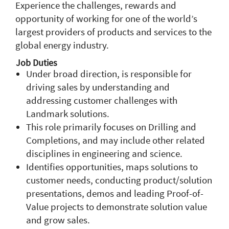
Experience the challenges, rewards and
opportunity of working for one of the world’s
largest providers of products and services to the
global energy industry.
Job Duties
Under broad direction, is responsible for
driving sales by understanding and
addressing customer challenges with
Landmark solutions.
This role primarily focuses on Drilling and
Completions, and may include other related
disciplines in engineering and science.
Identifies opportunities, maps solutions to
customer needs, conducting product/solution
presentations, demos and leading Proof-of-
Value projects to demonstrate solution value
and grow sales.