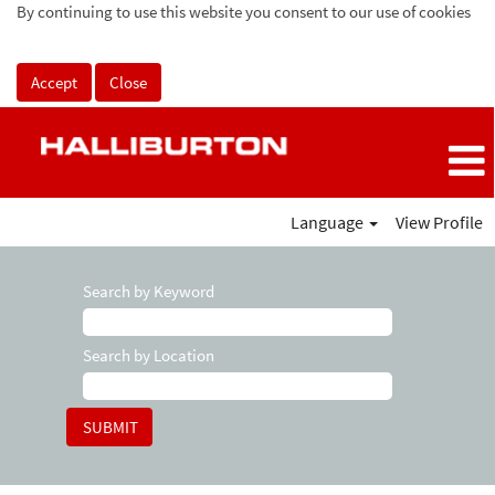
By continuing to use this website you consent to our use of cookies
Accept
Close
Language
View Profile
Search by Keyword
Search by Location