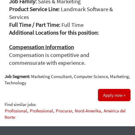
Job Family:
Sales & Marketing
Product Service Line:
Landmark Software &
Services
Full Time / Part Time:
Full Time
Additional Locations for this position:
Compensation Information
Compensation is competitive and
commensurate with experience.
Job Segment:
Marketing Consultant, Computer Science, Marketing,
Technology
Apply now »
Find similar jobs:
Profissional,
Professional,
Procurar,
Nord-Amerika,
América del
Norte