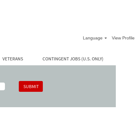
Language
View Profile
VETERANS
CONTINGENT JOBS (U.S. ONLY)