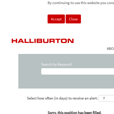
By continuing to use this website you cons
Accept
Close
ABO
Search by Keyword
Select how often (in days) to receive an alert:
Sorry, this position has been filled.