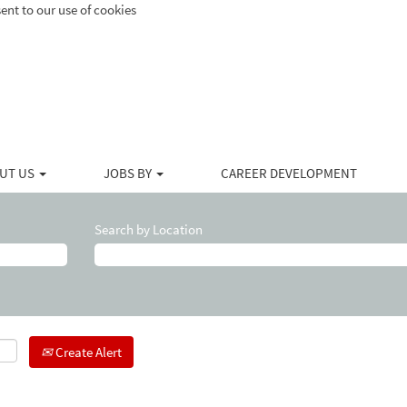
ent to our use of cookies
UT US
JOBS BY
CAREER DEVELOPMENT
Search by Location
Create Alert