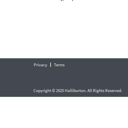
Privacy
Terms
Copyright © 2025 Halliburton. All Rights Reserved.