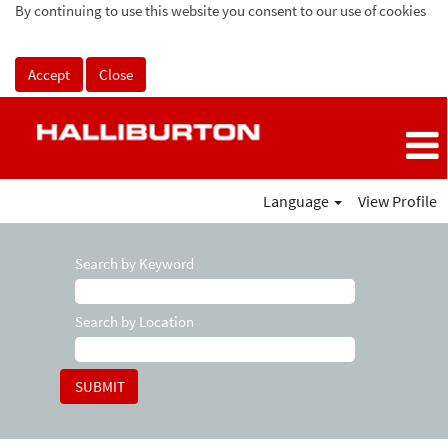
By continuing to use this website you consent to our use of cookies
Accept
Close
Language
View Profile
Search by Keyword
Search by Location