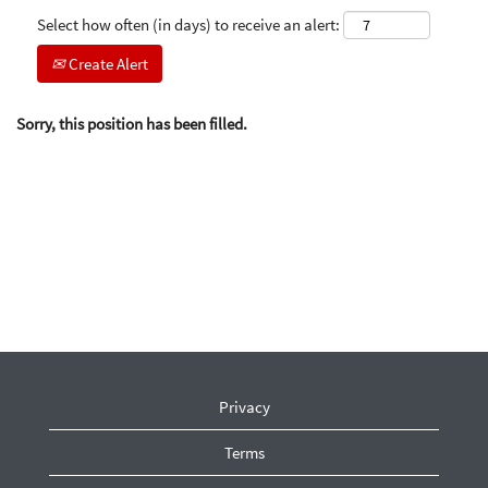
Select how often (in days) to receive an alert:
Create Alert
Sorry, this position has been filled.
Privacy
Terms