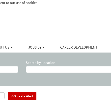
ent to our use of cookies
UT US
JOBS BY
CAREER DEVELOPMENT
Search by Location
Create Alert