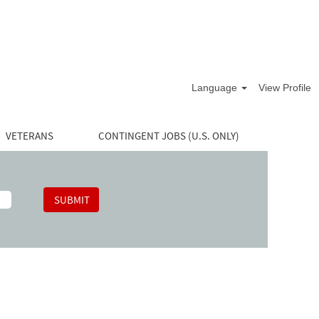
Language
View Profile
VETERANS
CONTINGENT JOBS (U.S. ONLY)