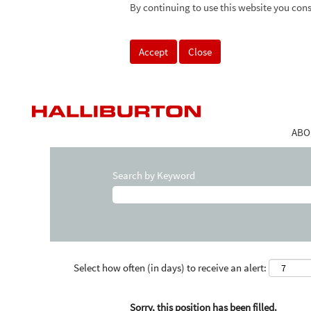
By continuing to use this website you cons
Accept
Close
ABO
Search by Keyword
Select how often (in days) to receive an alert:
Sorry, this position has been filled.