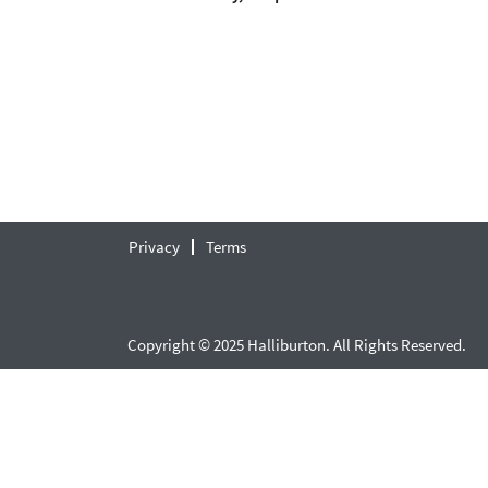
Privacy
Terms
Copyright © 2025 Halliburton. All Rights Reserved.