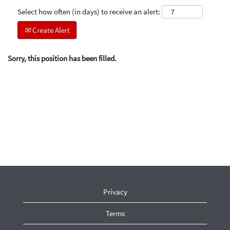
Select how often (in days) to receive an alert:
Create Alert
Sorry, this position has been filled.
Privacy
Terms