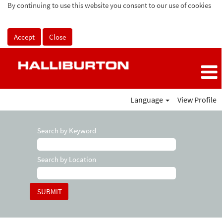
By continuing to use this website you consent to our use of cookies
Accept
Close
Language
View Profile
Search by Keyword
Search by Location