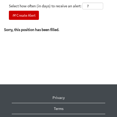
Select how often (in days) to receive an alert:
Create Alert
Sorry, this position has been filled.
Privacy
Terms