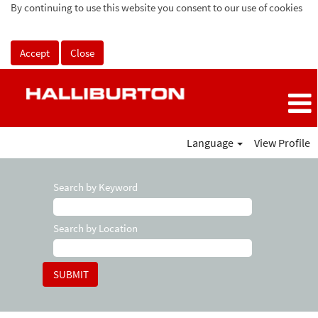
By continuing to use this website you consent to our use of cookies
Accept
Close
Language
View Profile
Search by Keyword
Search by Location