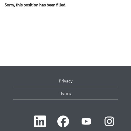
Sorry, this position has been filled.
Privacy
Terms
O
O
O
O
p
p
p
p
e
e
e
e
n
n
n
n