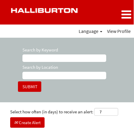
Language
View Profile
Search by Keyword
Search by Location
Select how often (in days) to receive an alert:
Create Alert