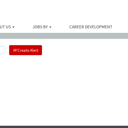
Search by Location
UT US
JOBS BY
CAREER DEVELOPMENT
Create Alert