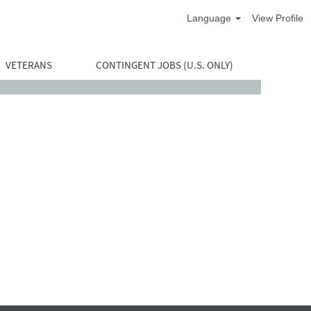
Language
View Profile
VETERANS
CONTINGENT JOBS (U.S. ONLY)