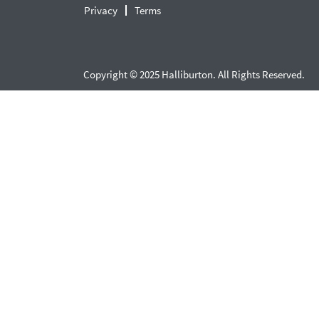
Privacy
Terms
Copyright © 2025 Halliburton. All Rights Reserved.