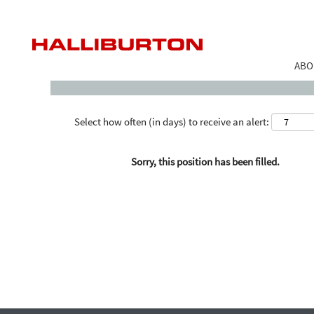
Search by Keyword
ABO
Select how often (in days) to receive an alert:
Sorry, this position has been filled.