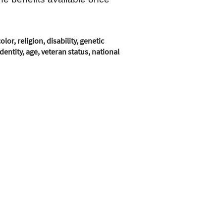
r, religion, disability, genetic
entity, age, veteran status, national