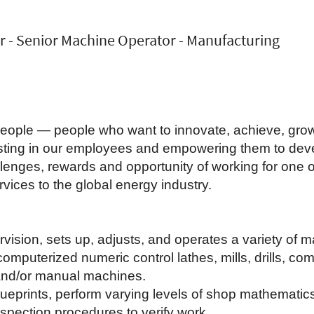
r - Senior Machine Operator - Manufacturing
 people — people who want to innovate, achieve, gro
vesting in our employees and empowering them to dev
lenges, rewards and opportunity of working for one of
vices to the global energy industry.
vision, sets up, adjusts, and operates a variety of 
computerized numeric control lathes, mills, drills, c
 and/or manual machines.
lueprints, perform varying levels of shop mathemati
spection procedures to verify work.