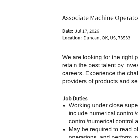
Associate Machine Operato
Date:
Jul 17, 2026
Location:
Duncan, OK, US, 73533
We are looking for the right
retain the best talent by in
careers. Experience the chal
providers of products and ser
Job Duties
Working under close super
include numerical control/
control/numerical control
May be required to read b
operations, and perform in