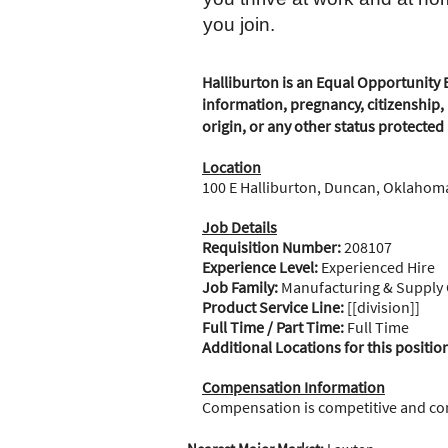
you join.
Halliburton is an Equal Opportunity E
information, pregnancy, citizenship, 
origin, or any other status protected
Location
100 E Halliburton, Duncan, Oklahoma
Job Details
Requisition Number:
208107
Experience Level:
Experienced Hire
Job Family:
Manufacturing & Supply
Product Service Line:
[[division]]
Full Time / Part Time:
Full Time
Additional Locations for this positio
Compensation Information
Compensation is competitive and c