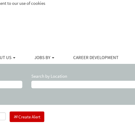
ent to our use of cookies
UT US
JOBS BY
CAREER DEVELOPMENT
Search by Location
Create Alert