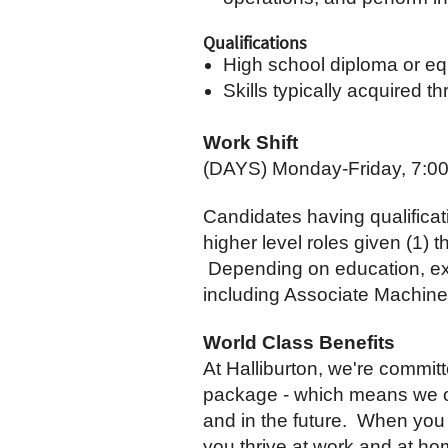
Qualifications
High school diploma or equ
Skills typically acquired 
Work Shift
(DAYS) Monday-Friday, 7:0
Candidates having qualificat
higher level roles given (1) 
Depending on education, exper
including Associate Machine
World Class Benefits
At Halliburton, we're commit
package - which means we off
and in the future. When you 
you thrive at work and at ho