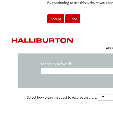
By continuing to use this website you cons
Accept
Close
ABO
Search by Keyword
Select how often (in days) to receive an alert: