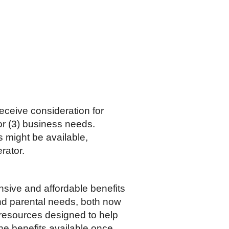
eceive consideration for
/or (3) business needs.
s might be available,
rator.
nsive and affordable benefits
and parental needs, both now
 resources designed to help
he benefits available once