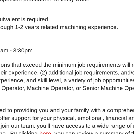
ivalent is required.
through 1-2 years related machining experience.
0am - 3:30pm
ions that exceed the minimum job requirements will r
their experience, (2) additional job requirements, and
ience, and skill level, a variety of job opportunitie
 Operator, Machine Operator, or Senior Machine Ope
ted to providing you and your family with a comprehe
er support for your physical, emotional, financial 
join our team, you'll have access to a wide range of
me. By clicking
here
, you can review a summary of t