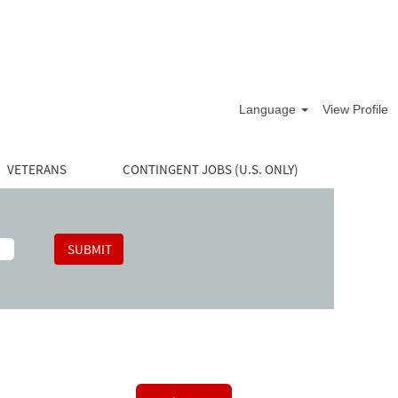
Language
View Profile
VETERANS
CONTINGENT JOBS (U.S. ONLY)