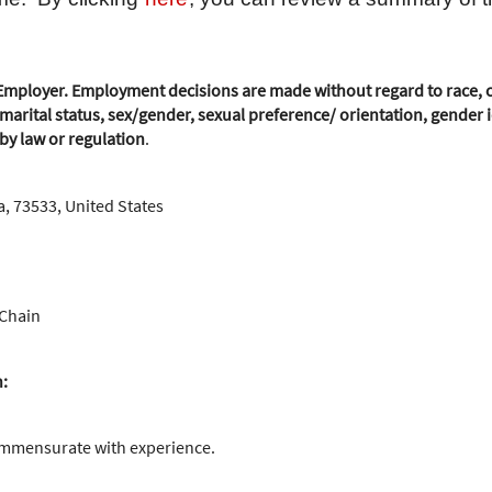
mployer. Employment decisions are made without regard to race, colo
marital status, sex/gender, sexual preference/ orientation, gender id
 by law or regulation
.
, 73533, United States
 Chain
n:
ommensurate with experience.