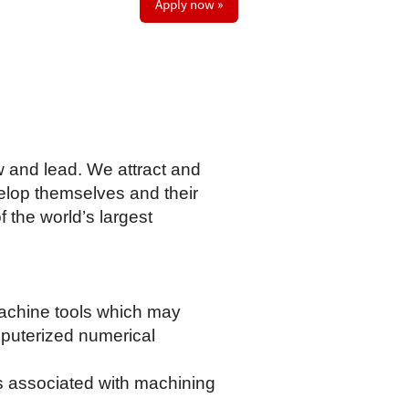
Apply now »
w and lead. We attract and
elop themselves and their
 the world’s largest
machine tools which may
omputerized numerical
cs associated with machining