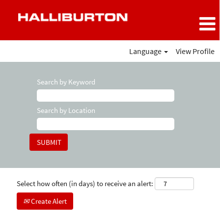
Language
View Profile
Search by Keyword
Search by Location
Select how often (in days) to receive an alert:
Create Alert