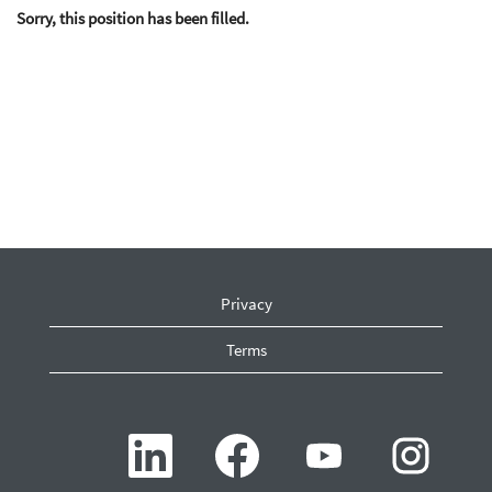
Sorry, this position has been filled.
Privacy
Terms
O
O
O
O
p
p
p
p
e
e
e
e
n
n
n
n