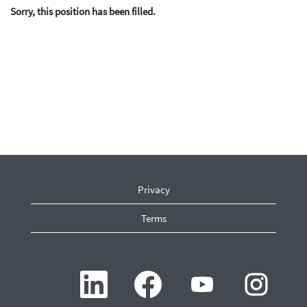
Sorry, this position has been filled.
Privacy
Terms
O
O
O
O
p
p
p
p
e
e
e
e
n
n
n
n