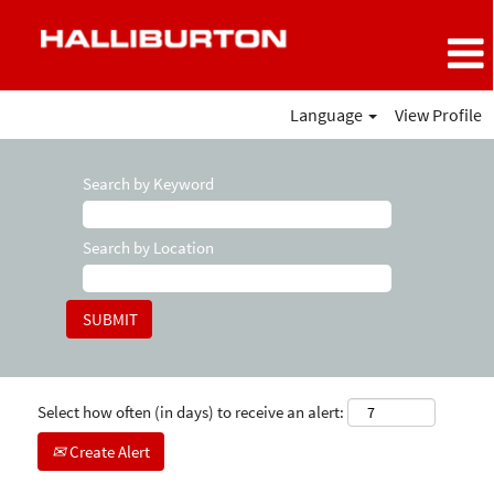
Language
View Profile
Search by Keyword
Search by Location
Select how often (in days) to receive an alert:
Create Alert