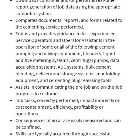
Downloads controller and/or performs real-time
report generation of job data using the appropriate
computer system.
Completes documents, reports, and forms related to
the cementing service performed.
Trains and provides guidance to less experienced
Service Operators and Operator Assistants in the
operation of some or all of the following: cement
pumping and mixing equipment, blenders, liquid
additive metering systems, centrifugal pumps, data
acquisition systems, ADC systems, bulk cement
blending, delivery and storage systems, manfolding
equipment, and cementing plug releasing tools.
Assists in communicating the pre-job and on-the-job
progress to customer.
Job tasks, correctly performed, impact indirectly on
cost containment, efficiency, profitability or
operations.
Consequences of error are easily measured and can
be confined.
Skills are typically acquired through successful