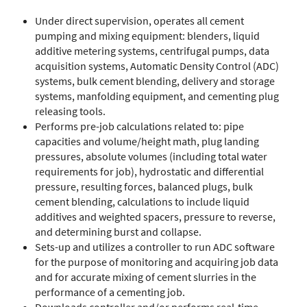
Under direct supervision, operates all cement
pumping and mixing equipment: blenders, liquid
additive metering systems, centrifugal pumps, data
acquisition systems, Automatic Density Control (ADC)
systems, bulk cement blending, delivery and storage
systems, manfolding equipment, and cementing plug
releasing tools.
Performs pre-job calculations related to: pipe
capacities and volume/height math, plug landing
pressures, absolute volumes (including total water
requirements for job), hydrostatic and differential
pressure, resulting forces, balanced plugs, bulk
cement blending, calculations to include liquid
additives and weighted spacers, pressure to reverse,
and determining burst and collapse.
Sets-up and utilizes a controller to run ADC software
for the purpose of monitoring and acquiring job data
and for accurate mixing of cement slurries in the
performance of a cementing job.