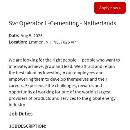
Apply now »
Svc Operator II-Cementing - Netherlands
Date:
Aug 5, 2026
Location:
Emmen, NH, NL, 7825 VP
We are looking for the right people — people who want to
innovate, achieve, grow and lead. We attract and retain
the best talent by investing in our employees and
empowering them to develop themselves and their
careers. Experience the challenges, rewards and
opportunity of working for one of the world’s largest
providers of products and services to the global energy
industry.
Job Duties
JOB DESCRIPTION: