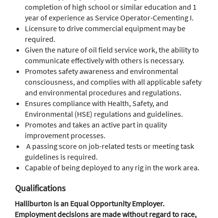
completion of high school or similar education and 1
year of experience as Service Operator-Cementing I.
Licensure to drive commercial equipment may be
required.
Given the nature of oil field service work, the ability to
communicate effectively with others is necessary.
Promotes safety awareness and environmental
consciousness, and complies with all applicable safety
and environmental procedures and regulations.
Ensures compliance with Health, Safety, and
Environmental (HSE) regulations and guidelines.
Promotes and takes an active part in quality
improvement processes.
A passing score on job-related tests or meeting task
guidelines is required.
Capable of being deployed to any rig in the work area.
Qualifications
Halliburton is an Equal Opportunity Employer.
Employment decisions are made without regard to race,