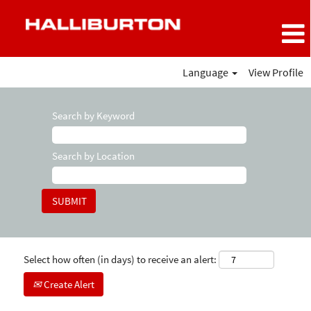
Language
View Profile
Search by Keyword
Search by Location
Select how often (in days) to receive an alert:
Create Alert