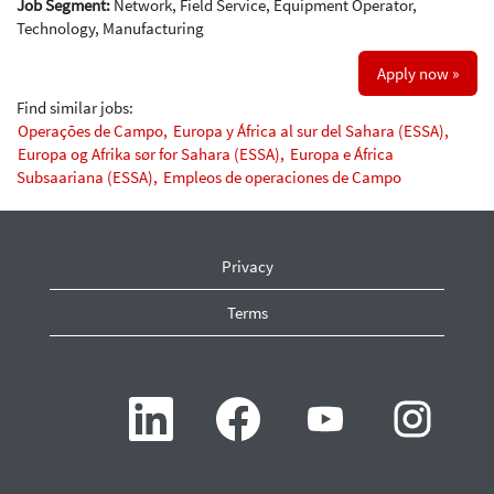
Job Segment:
Network, Field Service, Equipment Operator,
Technology, Manufacturing
Apply now »
Find similar jobs:
Operações de Campo,
Europa y África al sur del Sahara (ESSA),
Europa og Afrika sør for Sahara (ESSA),
Europa e África
Subsaariana (ESSA),
Empleos de operaciones de Campo
Privacy
Terms
O
O
O
O
p
p
p
p
e
e
e
e
n
n
n
n
s
s
s
s
i
i
i
i