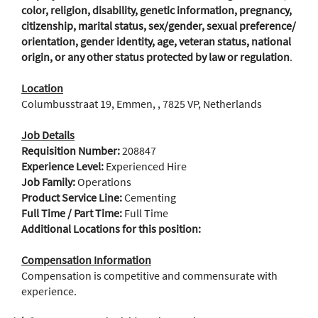
color, religion, disability, genetic information, pregnancy,
citizenship, marital status, sex/gender, sexual preference/
orientation, gender identity, age, veteran status, national
origin, or any other status protected by law or regulation
.
Location
Columbusstraat 19, Emmen, , 7825 VP, Netherlands
Job Details
Requisition Number:
208847
Experience Level:
Experienced Hire
Job Family:
Operations
Product Service Line:
Cementing
Full Time / Part Time:
Full Time
Additional Locations for this position:
Compensation Information
Compensation is competitive and commensurate with
experience.