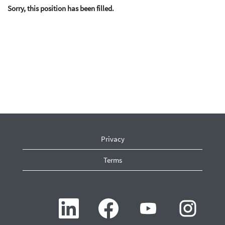
Sorry, this position has been filled.
Privacy
Terms
O
O
O
O
p
p
p
p
e
e
e
e
n
n
n
n