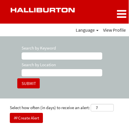
Language
View Profile
Search by Keyword
Search by Location
Select how often (in days) to receive an alert:
Create Alert