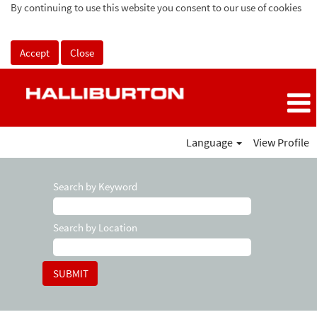
By continuing to use this website you consent to our use of cookies
Accept
Close
Language
View Profile
Search by Keyword
Search by Location