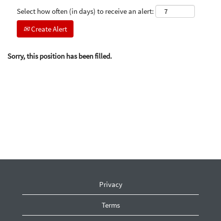
Select how often (in days) to receive an alert:
Create Alert
Sorry, this position has been filled.
Privacy
Terms