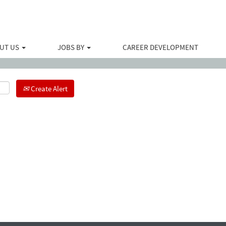
Search by Location
UT US
JOBS BY
CAREER DEVELOPMENT
Create Alert