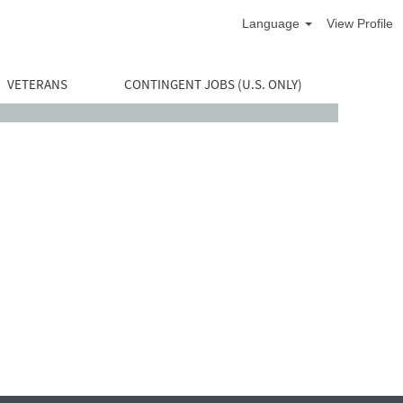
Language
View Profile
VETERANS
CONTINGENT JOBS (U.S. ONLY)