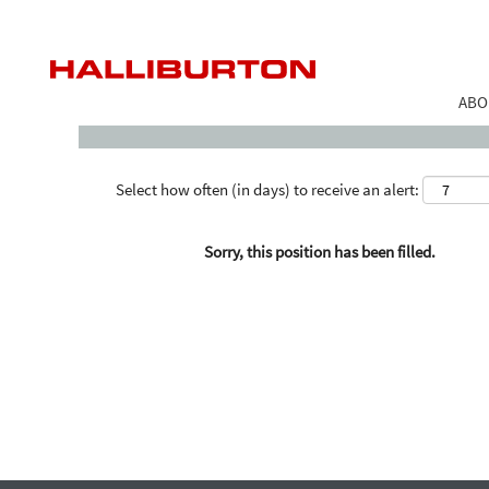
Search by Keyword
ABO
Select how often (in days) to receive an alert:
Sorry, this position has been filled.