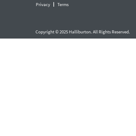
Privacy
Terms
Copyright © 2025 Halliburton. All Rights Reserved.