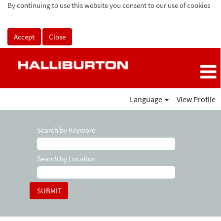
By continuing to use this website you consent to our use of cookies
Accept
Close
Language
View Profile
Search by Keyword
Search by Location