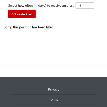
Select how often (in days) to receive an alert:
Create Alert
Sorry, this position has been filled.
Privacy
Terms