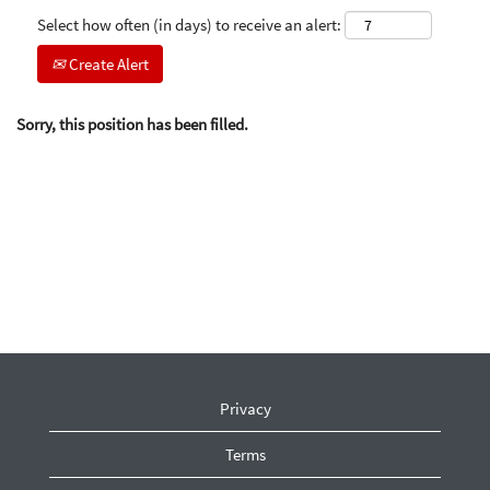
Select how often (in days) to receive an alert:
Create Alert
Sorry, this position has been filled.
Privacy
Terms