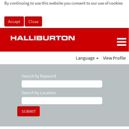
By continuing to use this website you consent to our use of cookies
Accept
Close
Language
View Profile
Search by Keyword
Search by Location