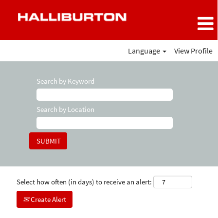
Language
View Profile
Search by Keyword
Search by Location
Select how often (in days) to receive an alert:
Create Alert