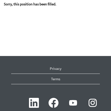
Sorry, this position has been filled.
Privacy
Terms
O
O
O
O
p
p
p
p
e
e
e
e
n
n
n
n