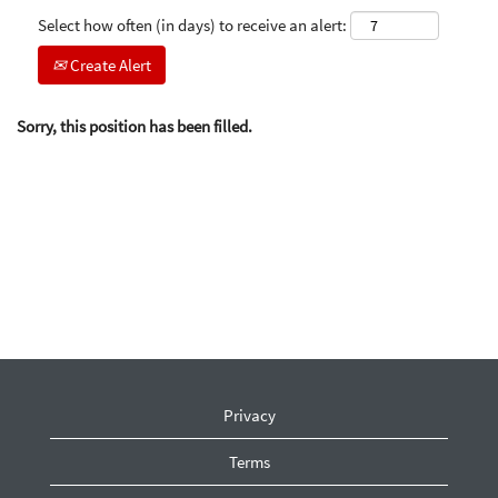
Select how often (in days) to receive an alert:
Create Alert
Sorry, this position has been filled.
Privacy
Terms