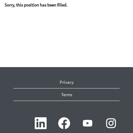
Sorry, this position has been filled.
Privacy
Terms
O
O
O
O
p
p
p
p
e
e
e
e
n
n
n
n