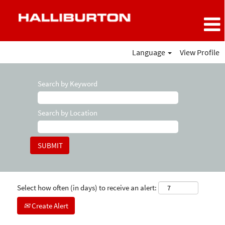
Language
View Profile
Search by Keyword
Search by Location
Select how often (in days) to receive an alert:
Create Alert