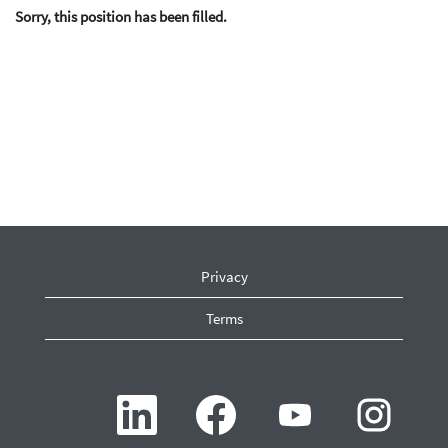
Sorry, this position has been filled.
Privacy
Terms
O
O
O
O
p
p
p
p
e
e
e
e
n
n
n
n