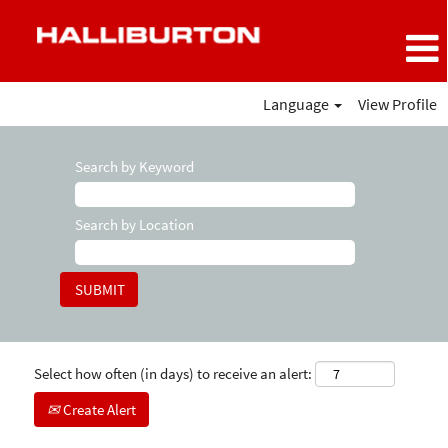
Language
View Profile
Search by Keyword
Search by Location
Select how often (in days) to receive an alert:
Create Alert