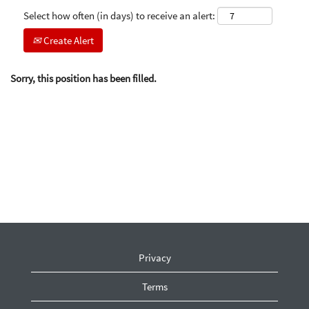
Select how often (in days) to receive an alert:
Create Alert
Sorry, this position has been filled.
Privacy
Terms