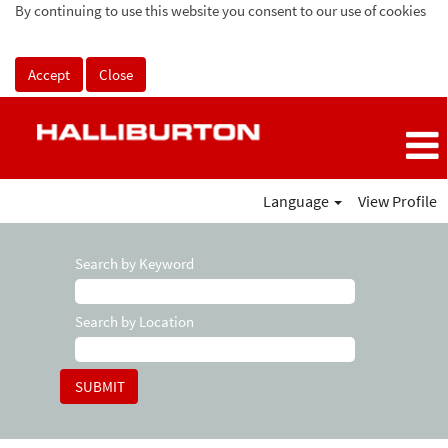
By continuing to use this website you consent to our use of cookies
Accept
Close
Language
View Profile
Search by Keyword
Search by Location