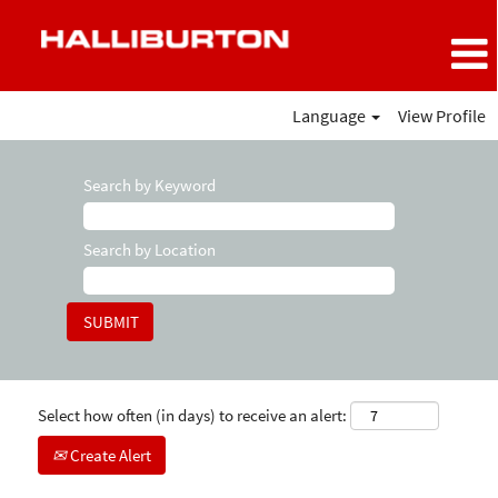
Language
View Profile
Search by Keyword
Search by Location
Select how often (in days) to receive an alert:
Create Alert