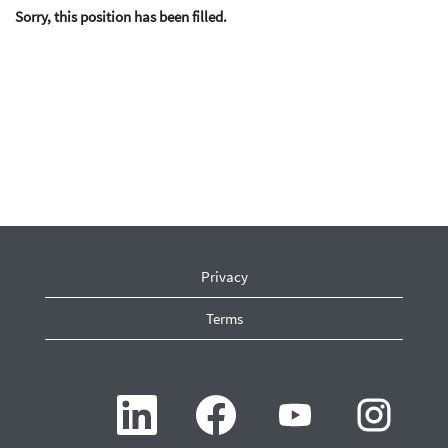
Sorry, this position has been filled.
Privacy
Terms
O
O
O
O
p
p
p
p
e
e
e
e
n
n
n
n