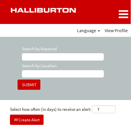
Language
View Profile
Search by Keyword
Search by Location
Select how often (in days) to receive an alert:
Create Alert