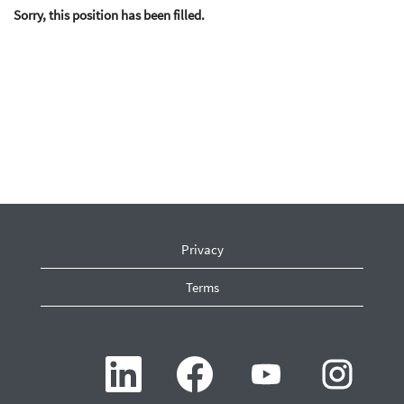
Sorry, this position has been filled.
Privacy
Terms
O
O
O
O
p
p
p
p
e
e
e
e
n
n
n
n