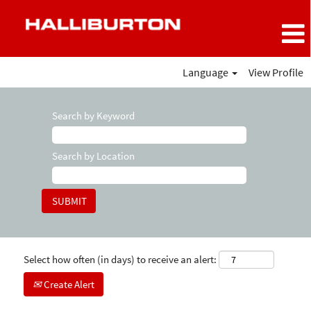
Language
View Profile
Search by Keyword
Search by Location
Select how often (in days) to receive an alert:
Create Alert