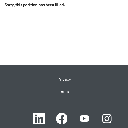
Sorry, this position has been filled.
Privacy
Terms
O
O
O
O
p
p
p
p
e
e
e
e
n
n
n
n