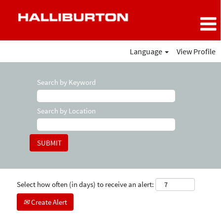
Language
View Profile
Search by Keyword
Search by Location
Select how often (in days) to receive an alert:
Create Alert