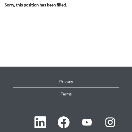
Sorry, this position has been filled.
Privacy
Terms
O
O
O
O
p
p
p
p
e
e
e
e
n
n
n
n