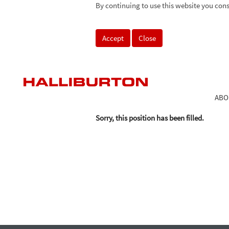
By continuing to use this website you cons
Search by Keyword
Accept
Close
Select how often (in days) to receive an alert:
ABO
Sorry, this position has been filled.