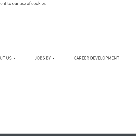
ent to our use of cookies
Search by Location
Create Alert
UT US
JOBS BY
CAREER DEVELOPMENT