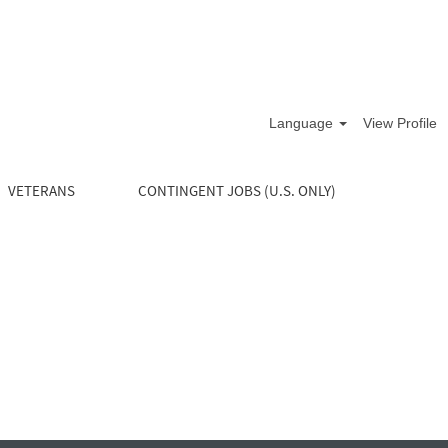
Language
View Profile
VETERANS
CONTINGENT JOBS (U.S. ONLY)