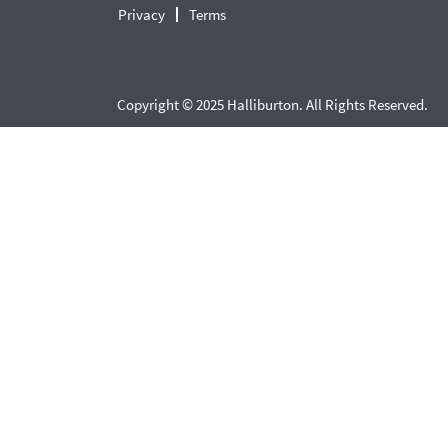
Privacy
Terms
Copyright © 2025 Halliburton. All Rights Reserved.