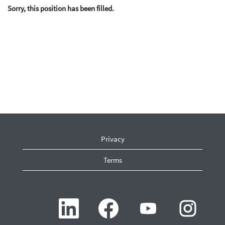
Sorry, this position has been filled.
Privacy
Terms
O
O
O
O
p
p
p
p
e
e
e
e
n
n
n
n