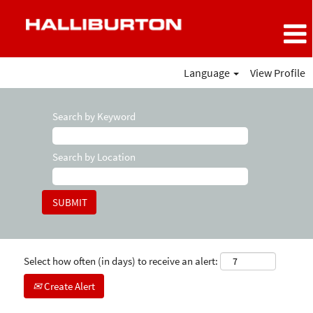
Language
View Profile
Search by Keyword
Search by Location
Select how often (in days) to receive an alert:
Create Alert