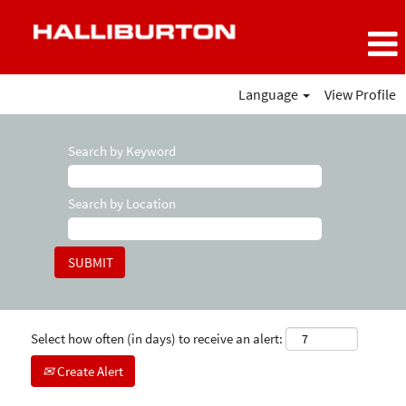
Language
View Profile
Search by Keyword
Search by Location
Select how often (in days) to receive an alert:
Create Alert