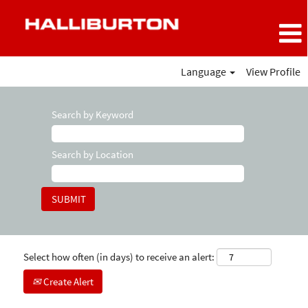
Language
View Profile
Search by Keyword
Search by Location
Select how often (in days) to receive an alert:
Create Alert