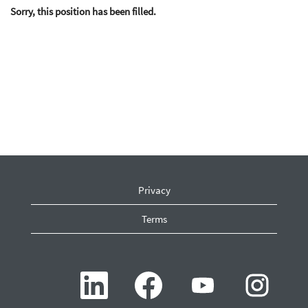
Sorry, this position has been filled.
Privacy
Terms
O
O
O
O
p
p
p
p
e
e
e
e
n
n
n
n