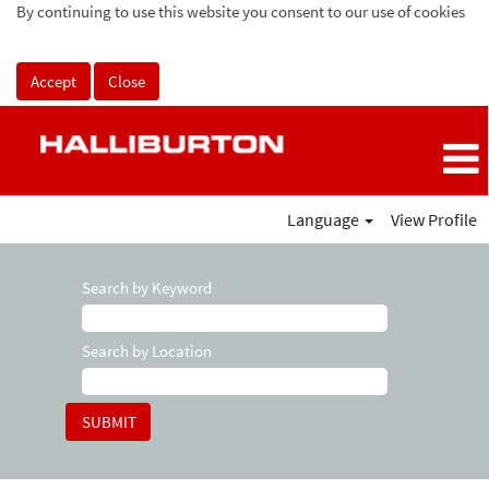
By continuing to use this website you consent to our use of cookies
Accept
Close
Language
View Profile
Search by Keyword
Search by Location