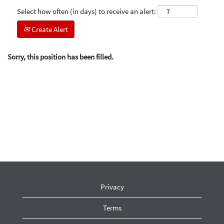
Select how often (in days) to receive an alert:
Create Alert
Sorry, this position has been filled.
Privacy
Terms