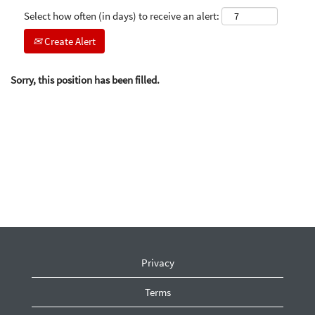
Select how often (in days) to receive an alert:
Create Alert
Sorry, this position has been filled.
Privacy
Terms