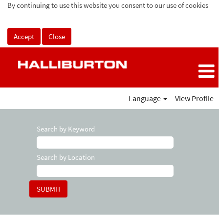
By continuing to use this website you consent to our use of cookies
Accept
Close
Language
View Profile
Search by Keyword
Search by Location