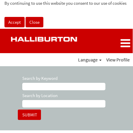
By continuing to use this website you consent to our use of cookies
Accept
Close
Language
View Profile
Search by Keyword
Search by Location