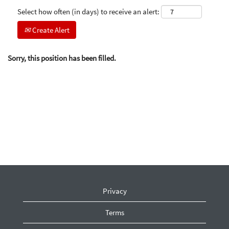
Select how often (in days) to receive an alert:
Create Alert
Sorry, this position has been filled.
Privacy
Terms