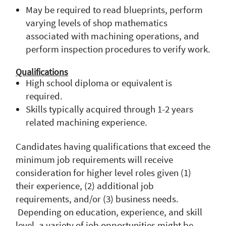
May be required to read blueprints, perform
varying levels of shop mathematics
associated with machining operations, and
perform inspection procedures to verify work.
Qualifications
High school diploma or equivalent is
required.
Skills typically acquired through 1-2 years
related machining experience.
Candidates having qualifications that exceed the
minimum job requirements will receive
consideration for higher level roles given (1)
their experience, (2) additional job
requirements, and/or (3) business needs.
Depending on education, experience, and skill
level, a variety of job opportunities might be