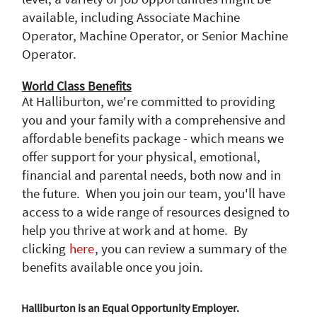
available, including Associate Machine
Operator, Machine Operator, or Senior Machine
Operator.
World Class Benefits
At Halliburton, we're committed to providing
you and your family with a comprehensive and
affordable benefits package - which means we
offer support for your physical, emotional,
financial and parental needs, both now and in
the future. When you join our team, you'll have
access to a wide range of resources designed to
help you thrive at work and at home. By
clicking
here
, you can review a summary of the
benefits available once you join.
Halliburton is an Equal Opportunity Employer.