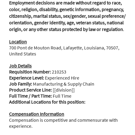
Employment decisions are made without regard to race,
color, religion, disability, genetic information, pregnancy,
citizenship, marital status, sex/gender, sexual preference/
orientation, gender identity, age, veteran status, national
origin, or any other status protected by law or regulation
.
Location
700 Pont de Mouton Road, Lafayette, Louisiana, 70507,
United States
Job Details
Requisition Number:
210253
Experience Level:
Experienced Hire
Job Family:
Manufacturing & Supply Chain
Product Service Line:
[[division]]
Full Time / Part Time:
Full Time
Additional Locations for this position:
Compensation Information
Compensation is competitive and commensurate with
experience.