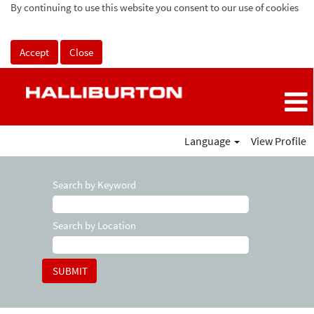
By continuing to use this website you consent to our use of cookies
Accept
Close
Language
View Profile
Search by Keyword
Search by Location