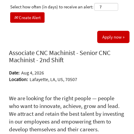
Select how often (in days) to receive an alert:
Create Alert
Apply now »
Associate CNC Machinist - Senior CNC
Machinist - 2nd Shift
Date:
Aug 4, 2026
Location:
Lafayette, LA, US, 70507
We are looking for the right people — people
who want to innovate, achieve, grow and lead.
We attract and retain the best talent by investing
in our employees and empowering them to
develop themselves and their careers.