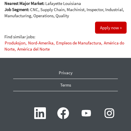
Nearest Major Market:
Lafayette Louisiana
Job Segment:
CNC, Supply Chain, Machinist, Inspector, Industrial,
Manufacturing, Operations, Quality
Apply now »
Find similar jobs:
Produksjon,
Nord-Amerika,
Empleos de Manufactura,
América do
Norte,
América del Norte
Privacy
Terms
O
O
O
O
p
p
p
p
e
e
e
e
n
n
n
n
s
s
s
s
i
i
i
i