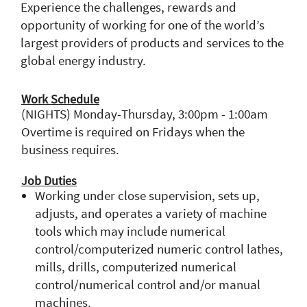
Experience the challenges, rewards and
opportunity of working for one of the world’s
largest providers of products and services to the
global energy industry.
Work Schedule
(NIGHTS) Monday-Thursday, 3:00pm - 1:00am
Overtime is required on Fridays when the
business requires.
Job Duties
Working under close supervision, sets up,
adjusts, and operates a variety of machine
tools which may include numerical
control/computerized numeric control lathes,
mills, drills, computerized numerical
control/numerical control and/or manual
machines.