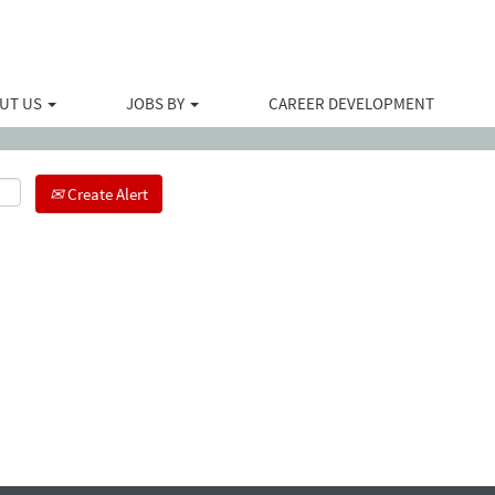
Search by Location
UT US
JOBS BY
CAREER DEVELOPMENT
Create Alert