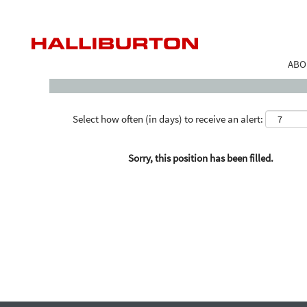
Search by Keyword
ABO
Select how often (in days) to receive an alert:
Sorry, this position has been filled.