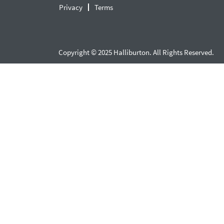
Privacy
Terms
Copyright © 2025 Halliburton. All Rights Reserved.