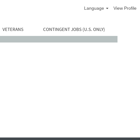
Language
View Profile
VETERANS
CONTINGENT JOBS (U.S. ONLY)