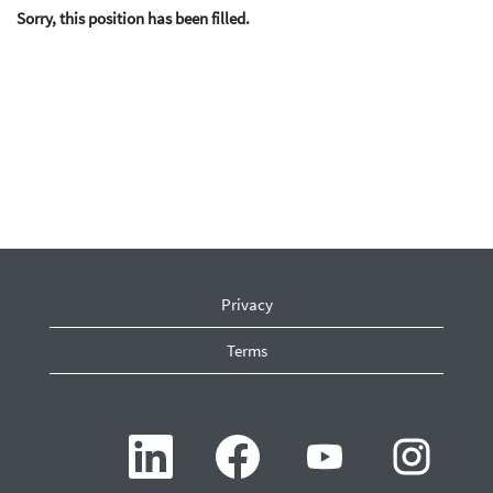
Sorry, this position has been filled.
Privacy
Terms
O
O
O
O
p
p
p
p
e
e
e
e
n
n
n
n