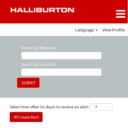
Language
View Profile
Search by Keyword
Search by Location
Select how often (in days) to receive an alert:
Create Alert