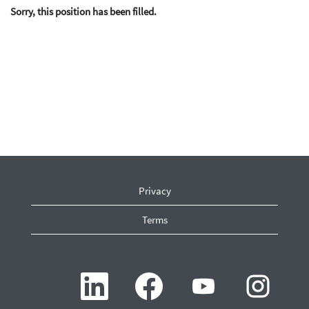
Sorry, this position has been filled.
Privacy
Terms
O
O
O
O
p
p
p
p
e
e
e
e
n
n
n
n