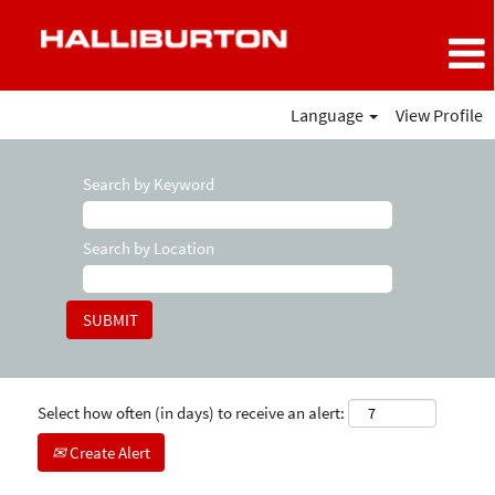
Language
View Profile
Search by Keyword
Search by Location
Select how often (in days) to receive an alert:
Create Alert