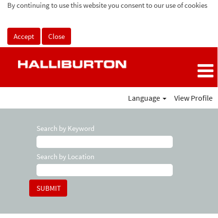
By continuing to use this website you consent to our use of cookies
Accept
Close
Language
View Profile
Search by Keyword
Search by Location