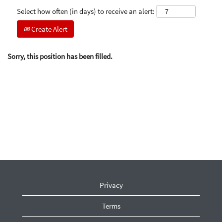
Select how often (in days) to receive an alert:
Create Alert
Sorry, this position has been filled.
Privacy
Terms