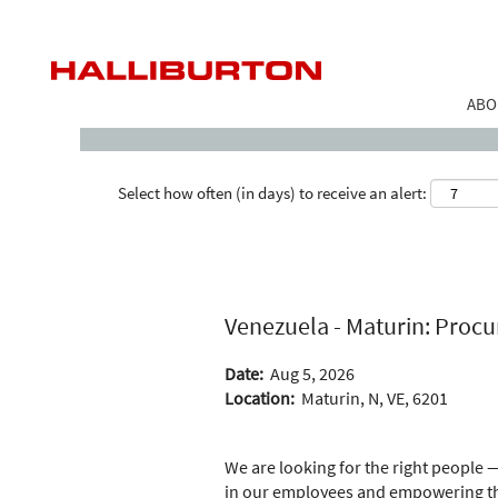
Search by Keyword
ABO
Select how often (in days) to receive an alert:
Venezuela - Maturin: Procu
Date:
Aug 5, 2026
Location:
Maturin, N, VE, 6201
We are looking for the right people —
in our employees and empowering the