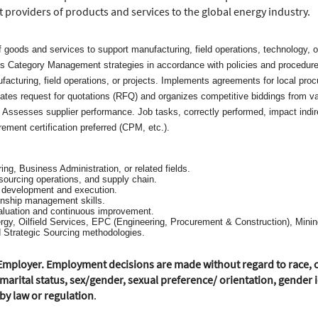
t providers of products and services to the global energy industry.
f goods and services to support manufacturing, field operations, technology, 
es Category Management strategies in accordance with policies and procedure
facturing, field operations, or projects. Implements agreements for local pro
s request for quotations (RFQ) and organizes competitive biddings from vario
. Assesses supplier performance. Job tasks, correctly performed, impact indir
rement certification preferred (CPM, etc.).
ing, Business Administration, or related fields.
sourcing operations, and supply chain.
y development and execution.
onship management skills.
aluation and continuous improvement.
gy, Oilfield Services, EPC (Engineering, Procurement & Construction), Mining,
 Strategic Sourcing methodologies.
mployer. Employment decisions are made without regard to race, colo
marital status, sex/gender, sexual preference/ orientation, gender id
 by law or regulation
.