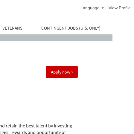
Language
View Profile
VETERANS
CONTINGENT JOBS (U.S. ONLY)
Apply now »
d retain the best talent by investing
nges, rewards and opportunity of