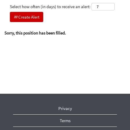
Select how often (in days) to receive an alert:
Create Alert
Sorry, this position has been filled.
Privacy
Terms