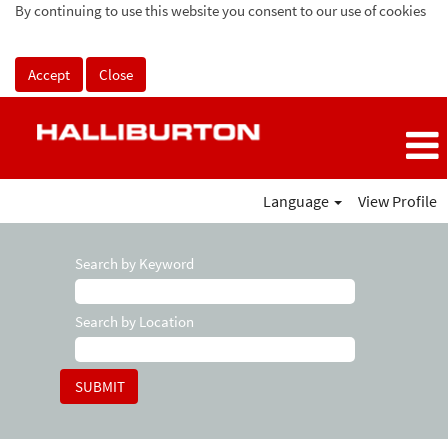
By continuing to use this website you consent to our use of cookies
Accept
Close
Language
View Profile
Search by Keyword
Search by Location