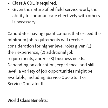
Class A CDL is required.
Given the nature of oil field service work, the
ability to communicate effectively with others
is necessary.
Candidates having qualifications that exceed the
minimum job requirements will receive
consideration for higher level roles given (1)
their experience, (2) additional job
requirements, and/or (3) business needs.
Depending on education, experience, and skill
level, a variety of job opportunities might be
available, including Service Operator I or
Service Operator II.
World Class Benefits: