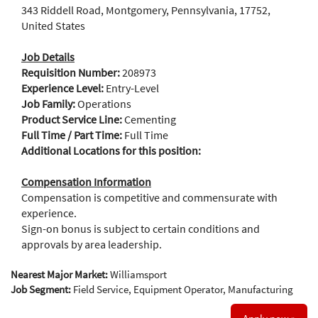
343 Riddell Road, Montgomery, Pennsylvania, 17752,
United States
Job Details
Requisition Number:
208973
Experience Level:
Entry-Level
Job Family:
Operations
Product Service Line:
Cementing
Full Time / Part Time:
Full Time
Additional Locations for this position:
Compensation Information
Compensation is competitive and commensurate with
experience.
Sign-on bonus is subject to certain conditions and
approvals by area leadership.
Nearest Major Market:
Williamsport
Job Segment:
Field Service, Equipment Operator, Manufacturing