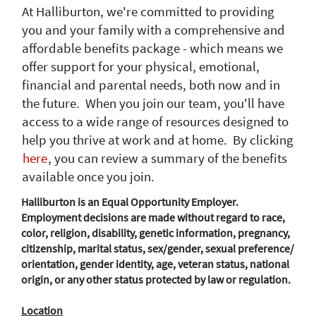
At Halliburton, we're committed to providing
you and your family with a comprehensive and
affordable benefits package - which means we
offer support for your physical, emotional,
financial and parental needs, both now and in
the future. When you join our team, you'll have
access to a wide range of resources designed to
help you thrive at work and at home. By clicking
here
, you can review a summary of the benefits
available once you join.
Halliburton is an Equal Opportunity Employer.
Employment decisions are made without regard to race,
color, religion, disability, genetic information, pregnancy,
citizenship, marital status, sex/gender, sexual preference/
orientation, gender identity, age, veteran status, national
origin, or any other status protected by law or regulation.
Location