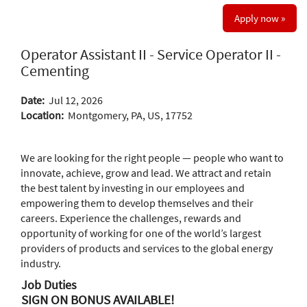
Apply now »
Operator Assistant II - Service Operator II -
Cementing
Date:
Jul 12, 2026
Location:
Montgomery, PA, US, 17752
We are looking for the right people — people who want to
innovate, achieve, grow and lead. We attract and retain
the best talent by investing in our employees and
empowering them to develop themselves and their
careers. Experience the challenges, rewards and
opportunity of working for one of the world’s largest
providers of products and services to the global energy
industry.
Job Duties
SIGN ON BONUS AVAILABLE!