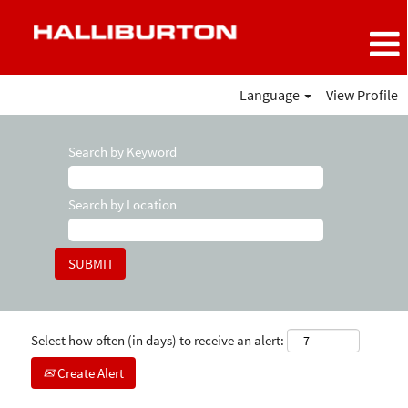
Language
View Profile
Search by Keyword
Search by Location
Select how often (in days) to receive an alert:
Create Alert