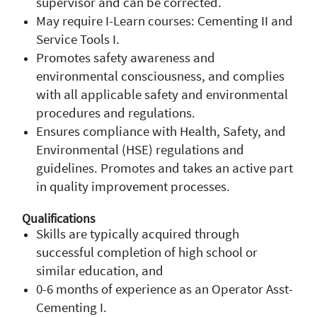
supervisor and can be corrected.
May require I-Learn courses: Cementing II and
Service Tools I.
Promotes safety awareness and
environmental consciousness, and complies
with all applicable safety and environmental
procedures and regulations.
Ensures compliance with Health, Safety, and
Environmental (HSE) regulations and
guidelines. Promotes and takes an active part
in quality improvement processes.
Qualifications
Skills are typically acquired through
successful completion of high school or
similar education, and
0-6 months of experience as an Operator Asst-
Cementing I.