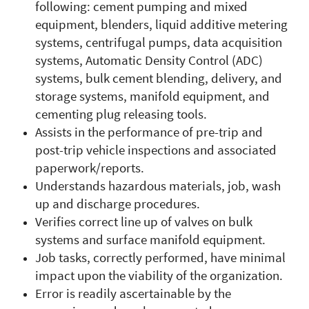
following: cement pumping and mixed
equipment, blenders, liquid additive metering
systems, centrifugal pumps, data acquisition
systems, Automatic Density Control (ADC)
systems, bulk cement blending, delivery, and
storage systems, manifold equipment, and
cementing plug releasing tools.
Assists in the performance of pre-trip and
post-trip vehicle inspections and associated
paperwork/reports.
Understands hazardous materials, job, wash
up and discharge procedures.
Verifies correct line up of valves on bulk
systems and surface manifold equipment.
Job tasks, correctly performed, have minimal
impact upon the viability of the organization.
Error is readily ascertainable by the