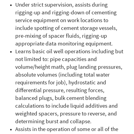
Under strict supervision, assists during
rigging-up and rigging-down of cementing
service equipment on work locations to
include spotting of cement storage vessels,
pre-mixing of spacer fluids, rigging-up
appropriate data monitoring equipment.
Learns basic oil well operations including but
not limited to: pipe capacities and
volume/height math, plug landing pressures,
absolute volumes (including total water
requirements for job), hydrostatic and
differential pressure, resulting forces,
balanced plugs, bulk cement blending
calculations to include liquid additives and
weighted spacers, pressure to reverse, and
determining burst and collapse.
Assists in the operation of some or all of the