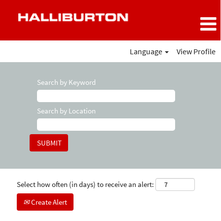
Language
View Profile
Search by Keyword
Search by Location
Select how often (in days) to receive an alert:
Create Alert