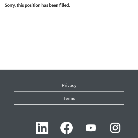
Sorry, this position has been filled.
Privacy
Terms
O
O
O
O
p
p
p
p
e
e
e
e
n
n
n
n