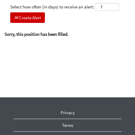
Select how often (in days) to receive an alert:
Create Alert
Sorry, this position has been filled.
Privacy
Terms