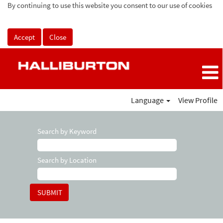
By continuing to use this website you consent to our use of cookies
Accept
Close
Language
View Profile
Search by Keyword
Search by Location