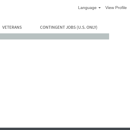
Language
View Profile
VETERANS
CONTINGENT JOBS (U.S. ONLY)