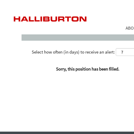
Search by Keyword
ABO
Select how often (in days) to receive an alert:
Sorry, this position has been filled.