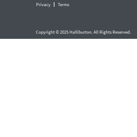
Privacy
Terms
Copyright © 2025 Halliburton. All Rights Reserved.