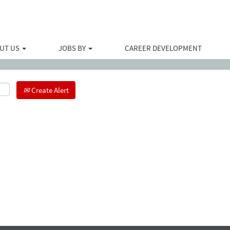
Search by Location
UT US
JOBS BY
CAREER DEVELOPMENT
Create Alert